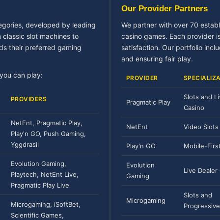
Our Provider Partners
egories, developed by leading
We partner with over 70 establ
 classic slot machines to
casino games. Each provider is 
nds their preferred gaming
satisfaction. Our portfolio in
and ensuring fair play.
 you can play:
PROVIDER
SPECIALIZ
Slots and L
PROVIDERS
Pragmatic Play
Casino
NetEnt, Pragmatic Play,
NetEnt
Video Slots
Play'n GO, Push Gaming,
Yggdrasil
Play'n GO
Mobile-First
Evolution Gaming,
Evolution
Live Deale
Playtech, NetEnt Live,
Gaming
Pragmatic Play Live
Slots and
Microgaming
Microgaming, iSoftBet,
Progressiv
Scientific Games,