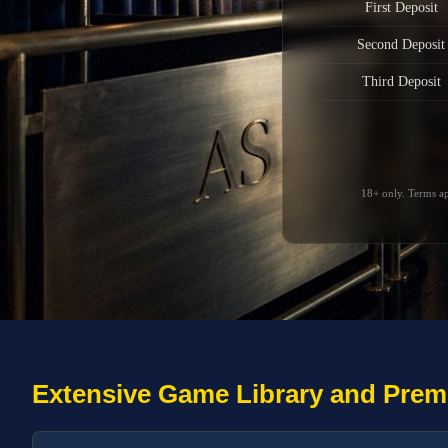
First Deposit
Second Deposit
Third Deposit
18+ only. Terms app
Extensive Game Library and Prem