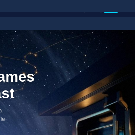
EN
Login
Play
▾
Games
ast
a
le-