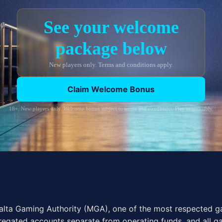
See your welcome
package below
New players only. Terms and conditions apply.
Claim Welcome Bonus
18+. New players only. Welcome bonus subject to terms and conditions. Play responsibly.
alta Gaming Authority (MGA), one of the most respected g
gregated accounts separate from operating funds, and all g