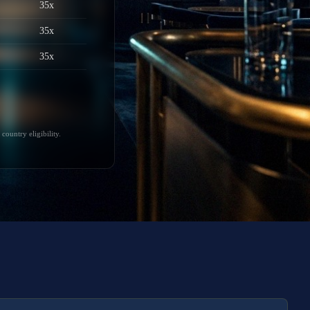
35x
35x
35x
country eligibility.