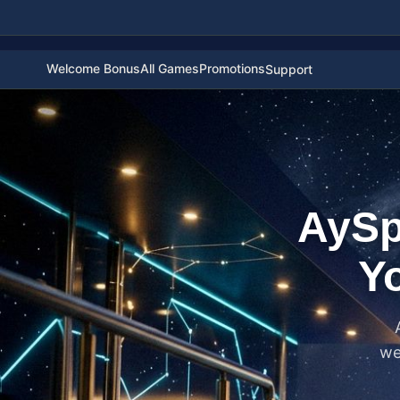
AySpins Casino
Welcome Bonus
All Games
Promotions
Support
AySp
Yo
we