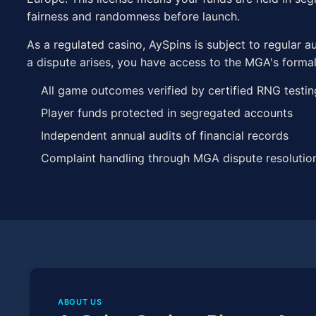
fairness and randomness before launch.
As a regulated casino, AySpins is subject to regular a
a dispute arises, you have access to the MGA's formal
All game outcomes verified by certified RNG testin
Player funds protected in segregated accounts
Independent annual audits of financial records
Complaint handling through MGA dispute resolutio
ABOUT US