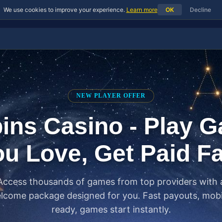
We use cookies to improve your experience.
Learn more
OK
Decline
NEW PLAYER OFFER
ins Casino - Play 
u Love, Get Paid F
Access thousands of games from top providers with 
lcome package designed for you. Fast payouts, mobi
ready, games start instantly.