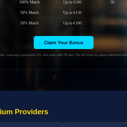
100% Match
Up to €200
50
50% Match
Up to €150
-
50% Match
Up to €100
-
Claim Your Bonus
ly: wagering requirement 35x, free spins valid 30 days. See full terms for game restrictions and 
ium Providers