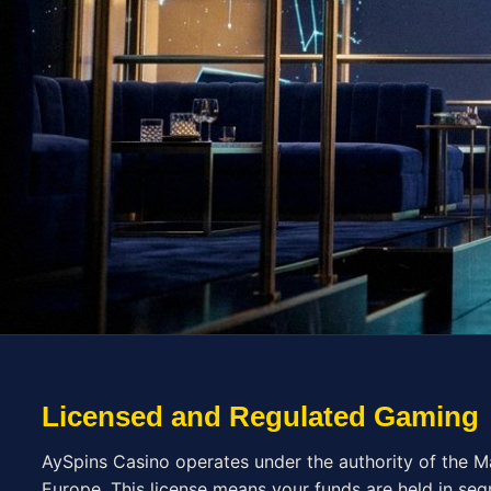
Licensed and Regulated Gaming
AySpins Casino operates under the authority of the M
Europe. This license means your funds are held in se