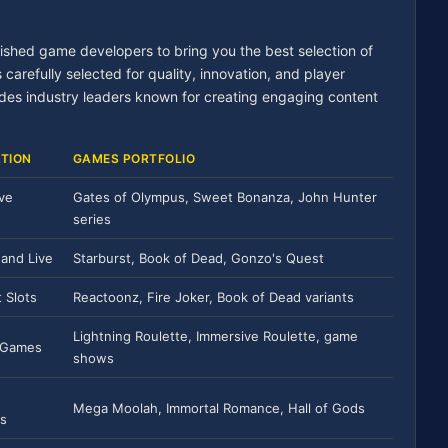
ished game developers to bring you the best selection of
carefully selected for quality, innovation, and player
cludes industry leaders known for creating engaging content
ATION
GAMES PORTFOLIO
ive
Gates of Olympus, Sweet Bonanza, John Hunter
series
 and Live
Starburst, Book of Dead, Gonzo's Quest
 Slots
Reactoonz, Fire Joker, Book of Dead variants
Lightning Roulette, Immersive Roulette, game
r Games
shows
Mega Moolah, Immortal Romance, Hall of Gods
es