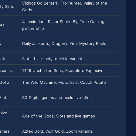
Vikings Go Berserk, Trollhunter, Valley of the
ity Slots
Gods
Jammin Jars, Razor Shark, Big Time Gaming
ots
partnership
s
Daily Jackpots, Dragon's Fire, Mystery Reels
lots
Slots, blackjack, roulette variants
hanics
1429 Uncharted Seas, Esqueleto Explosivo
folio
The Wild Machine, Motörhaid, Couch Potato
Slots
SG Digital games and exclusive titles
sive
Age of the Gods, Slots and live games
Games
Aztec Gold, Wolf Gold, Zoom variants