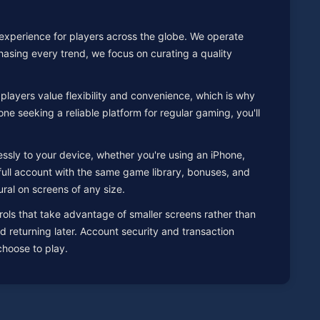
 experience for players across the globe. We operate
asing every trend, we focus on curating a quality
layers value flexibility and convenience, which is why
ne seeking a reliable platform for regular gaming, you'll
ssly to your device, whether you're using an iPhone,
full account with the same game library, bonuses, and
ural on screens of any size.
rols that take advantage of smaller screens rather than
 returning later. Account security and transaction
choose to play.