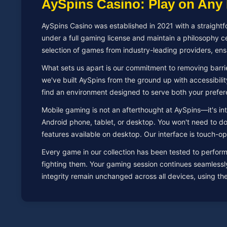
AySpins Casino: Play on Any
AySpins Casino was established in 2021 with a straightf
under a full gaming license and maintain a philosophy 
selection of games from industry-leading providers, ens
What sets us apart is our commitment to removing barri
we've built AySpins from the ground up with accessibilit
find an environment designed to serve both your prefere
Mobile gaming is not an afterthought at AySpins—it's in
Android phone, tablet, or desktop. You won't need to d
features available on desktop. Our interface is touch-op
Every game in our collection has been tested to perform
fighting them. Your gaming session continues seamlessly
integrity remain unchanged across all devices, using th