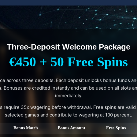
Three-Deposit Welcome Package
€450 + 50 Free Spins
ce across three deposits. Each deposit unlocks bonus funds and
s. Bonuses are credited instantly and can be used on all slots a
immediately.
s require 35x wagering before withdrawal. Free spins are valid
selected games and contribute to wagering at 100 percent.
Bonus Match
Bonus Amount
Free Spins