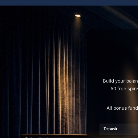
Build your balan
50 free spin
All bonus fund
Deposit