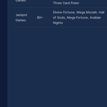
Games
Three Card Poker
Divine Fortune, Mega Moolah, Hall
Jackpot
80+
of Gods, Mega Fortune, Arabian
Games
Nights