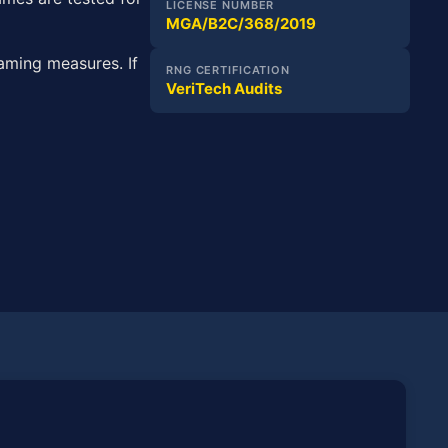
LICENSE NUMBER
MGA/B2C/368/2019
gaming measures. If
RNG CERTIFICATION
VeriTech Audits