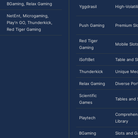
BGaming, Relax Gaming
Yggdrasil
High-Volatil
NetEnt, Microgaming,
Play'n GO, Thunderkick,
Push Gaming
Premium Sl
Red Tiger Gaming
Red Tiger
Mobile Slot
Gaming
iSoftBet
Table and S
Thunderkick
Unique Mec
Relax Gaming
Diverse Port
Scientific
Tables and 
Games
Comprehen
Playtech
Library
BGaming
Slots and 