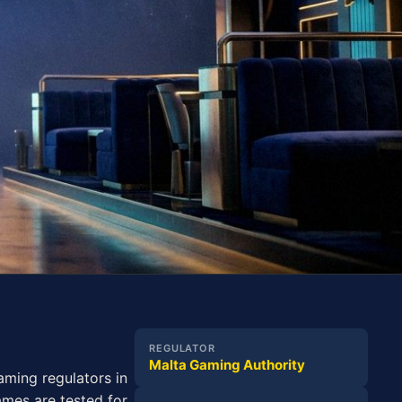
REGULATOR
Malta Gaming Authority
aming regulators in
ames are tested for