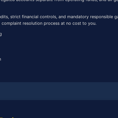
udits, strict financial controls, and mandatory responsible 
 complaint resolution process at no cost to you.
g
n