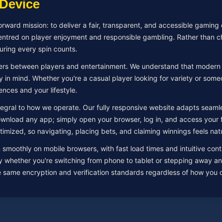
 Device
orward mission: to deliver a fair, transparent, and accessible gaming
centred on player enjoyment and responsible gambling. Rather than ch
uring every spin counts.
ers between players and entertainment. We understand that modern p
y in mind. Whether you're a casual player looking for variety or someo
nces and your lifestyle.
tegral to how we operate. Our fully responsive website adapts seamle
ownload any app; simply open your browser, log in, and access your 
timized, so navigating, placing bets, and claiming winnings feels nat
 smoothly on mobile browsers, with fast load times and intuitive cont
 whether you're switching from phone to tablet or stepping away and
e same encryption and verification standards regardless of how you 