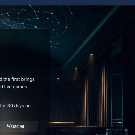
 the first brings
nd live games
 for 30 days on
Wagering