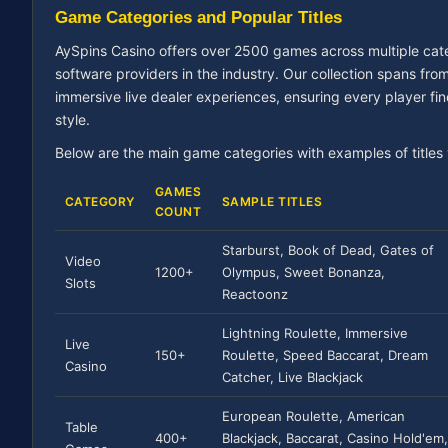
Game Categories and Popular Titles
AySpins Casino offers over 2500 games across multiple cat
software providers in the industry. Our collection spans from
immersive live dealer experiences, ensuring every player fi
style.
Below are the main game categories with examples of titles
GAMES
CATEGORY
SAMPLE TITLES
COUNT
Starburst, Book of Dead, Gates of
Video
1200+
Olympus, Sweet Bonanza,
Slots
Reactoonz
Lightning Roulette, Immersive
Live
150+
Roulette, Speed Baccarat, Dream
Casino
Catcher, Live Blackjack
European Roulette, American
Table
400+
Blackjack, Baccarat, Casino Hold'em,